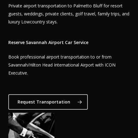
Private airport transportation to Palmetto Bluff for resort
guests, weddings, private clients, golf travel, family trips, and
luxury Lowcountry stays.
Reserve Savannah Airport Car Service
Book professional airport transportation to or from
Savannah/Hilton Head International Airport with ICON
Executive.
Request Transportation