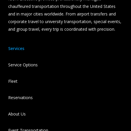
chauffeured transportation throughout the United States
and in major cities worldwide. From airport transfers and
corporate travel to university transportation, special events,
and group travel, every trip is coordinated with precision.
Services
Service Options
Fleet
Reservations
About Us
Event Transportation