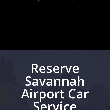
Reserve
Savannah
Airport Car
Service