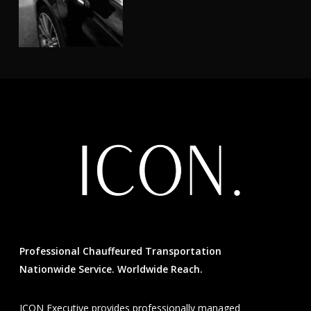
Professional Chauffeured Transportation
Nationwide Service. Worldwide Reach.
ICON Executive provides professionally managed