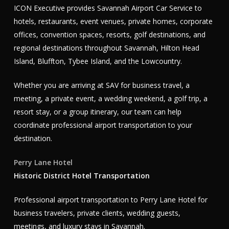
ICON Executive provides Savannah Airport Car Service to
hotels, restaurants, event venues, private homes, corporate
offices, convention spaces, resorts, golf destinations, and
regional destinations throughout Savannah, Hilton Head
Island, Bluffton, Tybee Island, and the Lowcountry.
Whether you are arriving at SAV for business travel, a
meeting, a private event, a wedding weekend, a golf trip, a
resort stay, or a group itinerary, our team can help
coordinate professional airport transportation to your
destination.
Perry Lane Hotel
Historic District Hotel Transportation
Professional airport transportation to Perry Lane Hotel for
business travelers, private clients, wedding guests,
meetings, and luxury stays in Savannah.