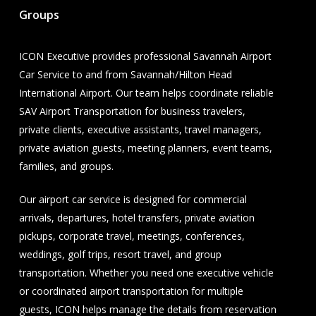
Groups
ICON Executive provides professional Savannah Airport
Car Service to and from Savannah/Hilton Head
International Airport. Our team helps coordinate reliable
SAV Airport Transportation for business travelers,
private clients, executive assistants, travel managers,
private aviation guests, meeting planners, event teams,
families, and groups.
Our airport car service is designed for commercial
arrivals, departures, hotel transfers, private aviation
pickups, corporate travel, meetings, conferences,
weddings, golf trips, resort travel, and group
transportation. Whether you need one executive vehicle
or coordinated airport transportation for multiple
guests, ICON helps manage the details from reservation