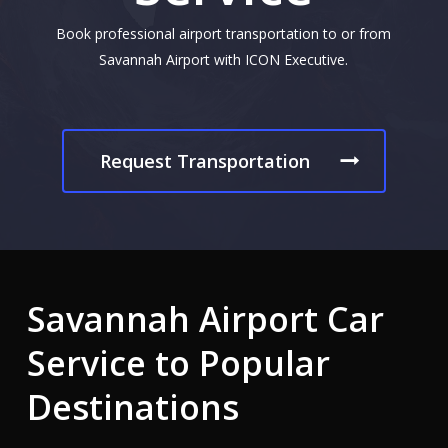
Book professional airport transportation to or from
Savannah Airport with ICON Executive.
Request Transportation
Savannah
Airport
Car
Service
to
Popular
Destinations