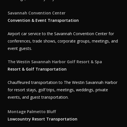
Savannah Convention Center
Convention & Event Transportation
Airport car service to the Savannah Convention Center for
conferences, trade shows, corporate groups, meetings, and
event guests.
The Westin Savannah Harbor Golf Resort & Spa
Resort & Golf Transportation
Chauffeured transportation to The Westin Savannah Harbor
for resort stays, golf trips, meetings, weddings, private
events, and guest transportation.
Montage Palmetto Bluff
Lowcountry Resort Transportation