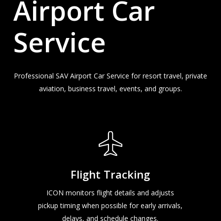
Airport
Car
Service
Professional SAV Airport Car Service for resort travel, private
aviation, business travel, events, and groups.
Flight Tracking
ICON monitors flight details and adjusts
pickup timing when possible for early arrivals,
delays, and schedule changes.