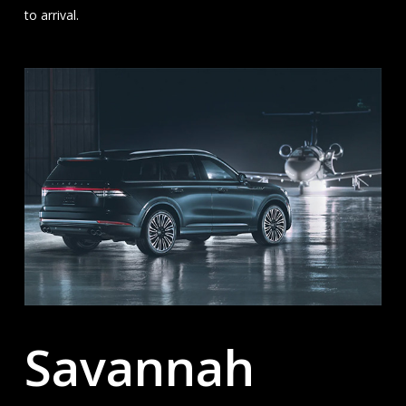
to arrival.
Savannah