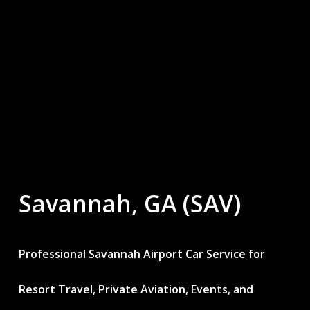
Savannah,
GA
(SAV)
Professional Savannah Airport Car Service for
Resort Travel, Private Aviation, Events, and